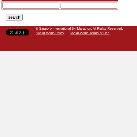
© Sapporo International Ski Marathon. All Rights Reserved.
Social Media Policy
Social Media Terms of Use