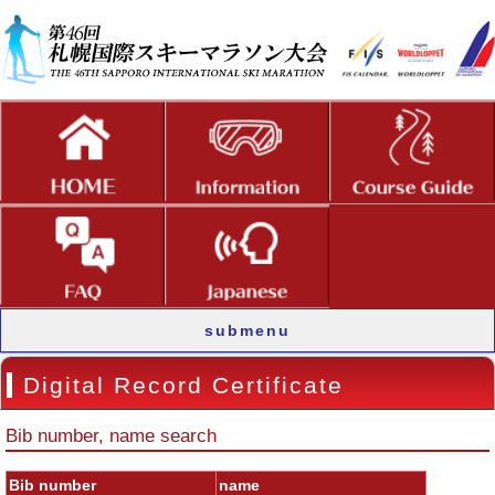
submenu
Digital Record Certificate
Bib number, name search
Bib number
name