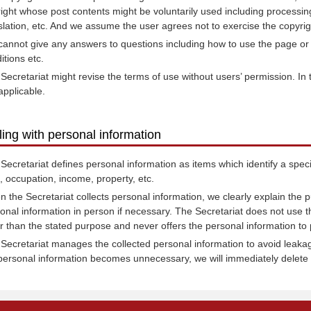
right whose post contents might be voluntarily used including processing,
slation, etc. And we assume the user agrees not to exercise the copyrig
annot give any answers to questions including how to use the page or 
itions etc.
Secretariat might revise the terms of use without users’ permission. In
applicable.
ling with personal information
Secretariat defines personal information as items which identify a spec
h, occupation, income, property, etc.
 the Secretariat collects personal information, we clearly explain the pu
onal information in person if necessary. The Secretariat does not use t
r than the stated purpose and never offers the personal information to p
Secretariat manages the collected personal information to avoid leakage,
personal information becomes unnecessary, we will immediately delete 