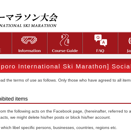
poro International Ski Marathon] Soci
ad the terms of use as follows. Only those who have agreed to all items
hibited items
rom the following acts on the Facebook page, (hereinafter, referred to a
 acts, we might delete his/her posts or block his/her account.
 which libel specific persons, businesses, countries, regions etc.