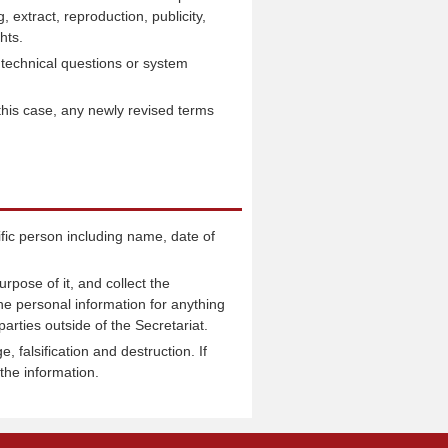
 extract, reproduction, publicity,
hts.
technical questions or system
 this case, any newly revised terms
ific person including name, date of
rpose of it, and collect the
he personal information for anything
arties outside of the Secretariat.
 falsification and destruction. If
the information.