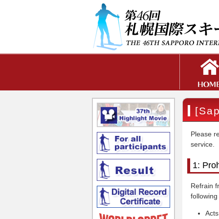
[Sap
Please re
service.
1: Pro
Refrain f
following
Acts