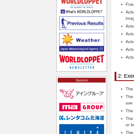
Frau
Acts
imag
Acts
Acts
Acts
Acts
Acts
2: Exe
Sponsor
The 
The 
use 
The 
The 
or b
The 