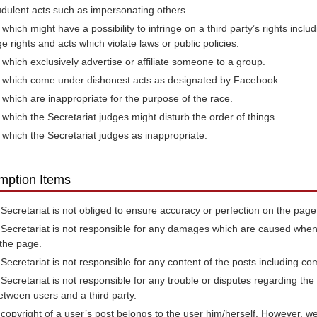
dulent acts such as impersonating others.
 which might have a possibility to infringe on a third party’s rights inclu
e rights and acts which violate laws or public policies.
 which exclusively advertise or affiliate someone to a group.
 which come under dishonest acts as designated by Facebook.
 which are inappropriate for the purpose of the race.
 which the Secretariat judges might disturb the order of things.
 which the Secretariat judges as inappropriate.
mption Items
Secretariat is not obliged to ensure accuracy or perfection on the page
Secretariat is not responsible for any damages which are caused when
the page.
Secretariat is not responsible for any content of the posts including co
Secretariat is not responsible for any trouble or disputes regarding t
etween users and a third party.
copyright of a user’s post belongs to the user him/herself. However, w