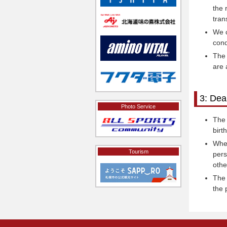
the 
tran
We c
cond
The 
are 
3: Dea
Photo Service
The 
birt
When
Tourism
pers
othe
The 
the 