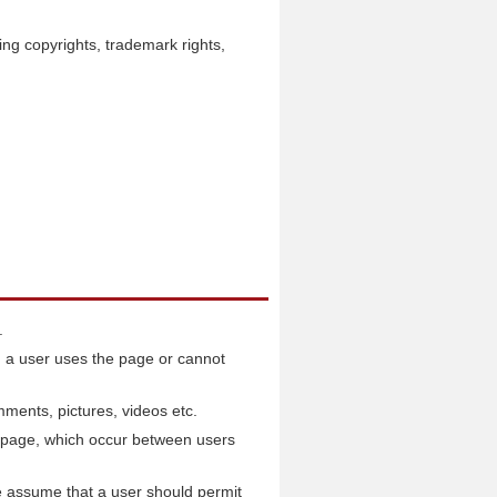
ding copyrights, trademark rights,
.
 a user uses the page or cannot
mments, pictures, videos etc.
he page, which occur between users
e assume that a user should permit