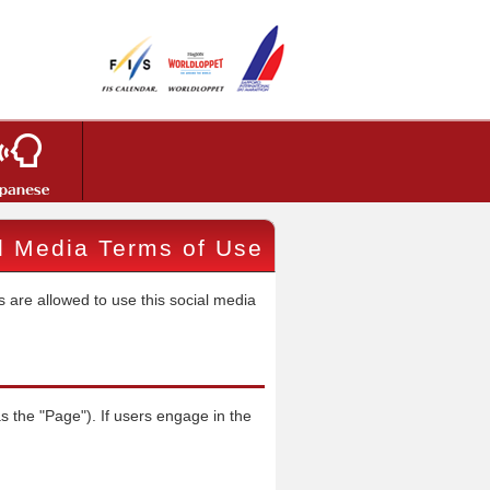
al Media Terms of Use
 are allowed to use this social media
s the "Page"). If users engage in the