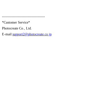
-----------------------------------
*Customer Service*
Photocreate Co., Ltd.
E-mail:
support2@photocreate.co.jp