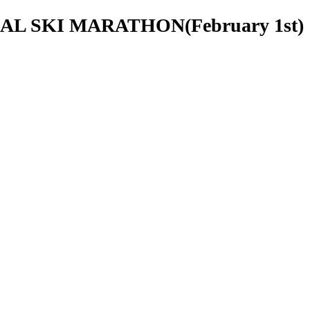
ONAL SKI MARATHON(February 1st)