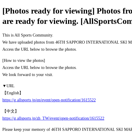
[Photos ready for viewing] Pho
are ready for viewing. [AllSportsCo
This is All Sports Community.
We have uploaded photos from 46TH SAPPORO INTERNATIONAL SKI M
Access the URL below to browse the photos.
[How to view the photos]
Access the URL below to browse the photos.
We look forward to your visit.
▼URL
【English】
https://g.allsports.jp/en/event/open-notification/1615522
【中文】
https://g.allsports.jp/zh_TW/event/open-notification/1615522
Please keep your memory of 46TH SAPPORO INTERNATIONAL SKI 