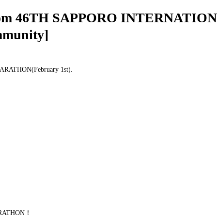
tos from 46TH SAPPORO INTERNATI
mmunity]
ARATHON(February 1st).
MARATHON！